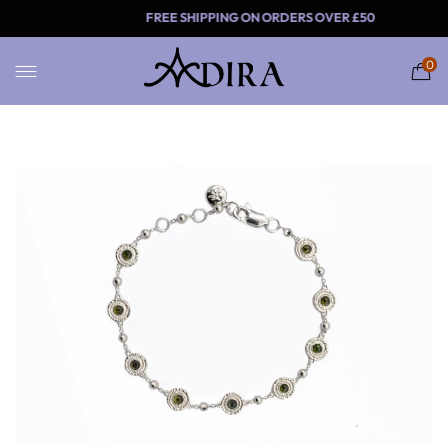
FREE SHIPPING ON ORDERS
0