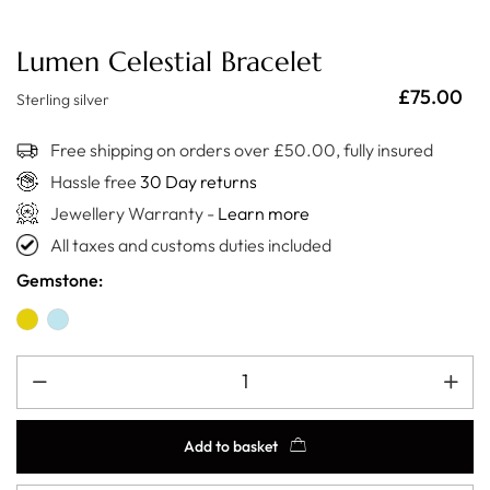
Lumen Celestial Bracelet
£
75.00
Sterling silver
Free shipping on orders over £50.00, fully insured
Hassle free
30 Day returns
Jewellery Warranty -
Learn more
All taxes and customs duties included
Gemstone:
Add to basket