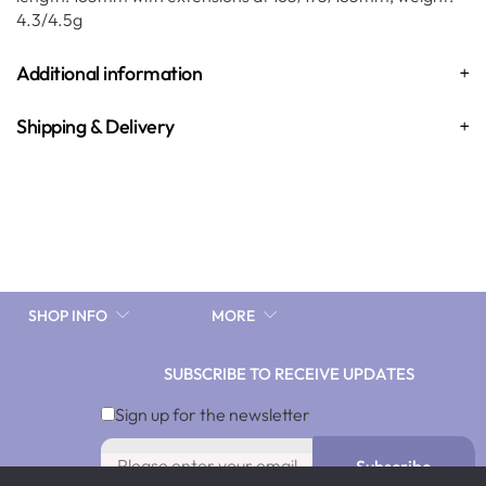
4.3/4.5g
Additional information
Shipping & Delivery
SHOP INFO
MORE
SUBSCRIBE TO RECEIVE UPDATES
Sign up for the newsletter
Subscribe