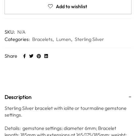
Add to wishlist
SKU:
N/A
Categories:
Bracelets
,
Lumen
,
Sterling Silver
Share
Description
Sterling Silver bracelet with iolite or tourmaline gemstone
settings.
Details: gemstone settings: diameter 6mm; Bracelet
length: 185mm with extensions at 165/175/185mm; weight: