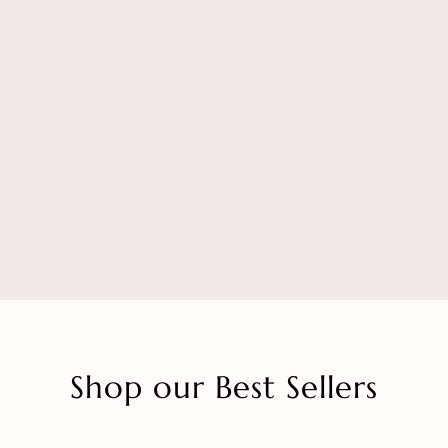
Shop our Best Sellers