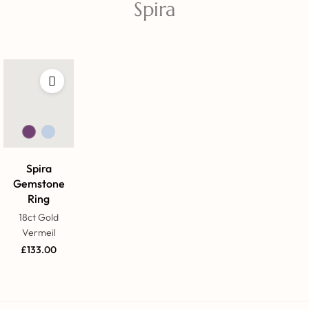
Spira
Spira
Gemstone
Ring
18ct Gold
Vermeil
£
133.00