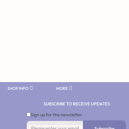
SHOP INFO
MORE
SUBSCRIBE TO RECEIVE UPDATES
Sign up for the newsletter
Subscribe