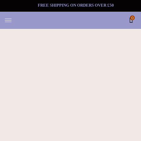
FREE SHIPPING ON ORDERS OV
0