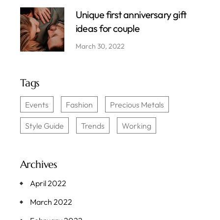
Unique first anniversary gift
ideas for couple
March 30, 2022
Tags
Events
Fashion
Precious Metals
Style Guide
Trends
Working
Archives
April 2022
March 2022