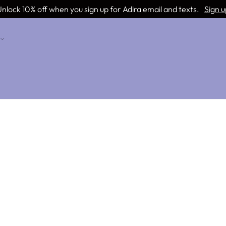
nlock 10% off when you sign up for Adira email and texts.
Sign u