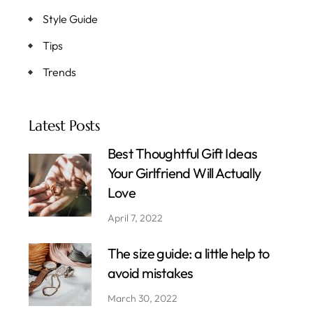
Style Guide
Tips
Trends
Latest Posts
Best Thoughtful Gift Ideas
Your Girlfriend Will Actually
Love
April 7, 2022
The size guide: a little help to
avoid mistakes
March 30, 2022