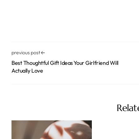
previous post
Best Thoughtful Gift Ideas Your Girlfriend Will
Actually Love
Relat