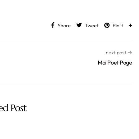
Share
Tweet
Pin it
next post
MailPoet Page
ed Post