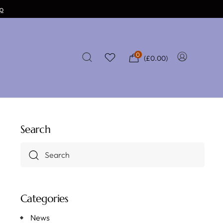
p
0
(
£
0.00
)
Search
Categories
News