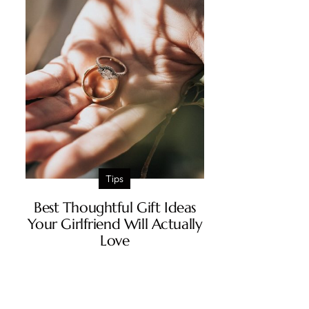
Tips
Best Thoughtful Gift Ideas
Your Girlfriend Will Actually
Love