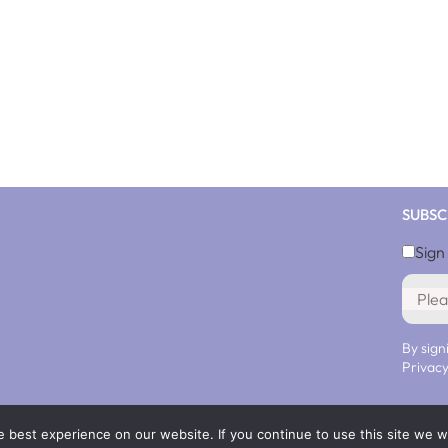
SUBSC
Sign
By sign
Privacy
 best experience on our website. If you continue to use this site we wi