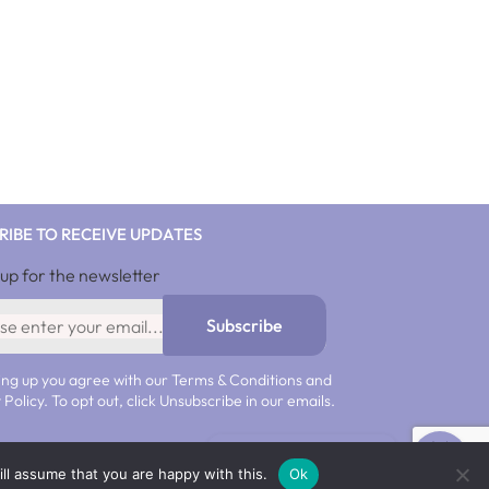
SHOP NOW
RIBE TO RECEIVE UPDATES
 up for the newsletter
10%discnow
Subscribe
ing up you agree with our Terms & Conditions and
 Policy. To opt out, click Unsubscribe in our emails.
Get 10% off now!
ll assume that you are happy with this.
Ok