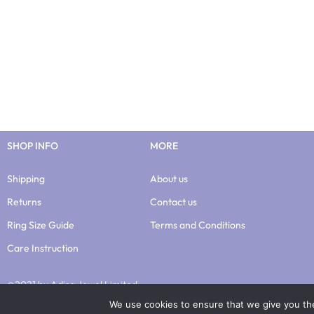
SHOP INFO
MORE
Shipping
About us
Returns
Contact us
Ring Size Guide
Terms and Conditions
Care Instruction
@2021 by Adira Jewel Limited
We use cookies to ensure that we give you the