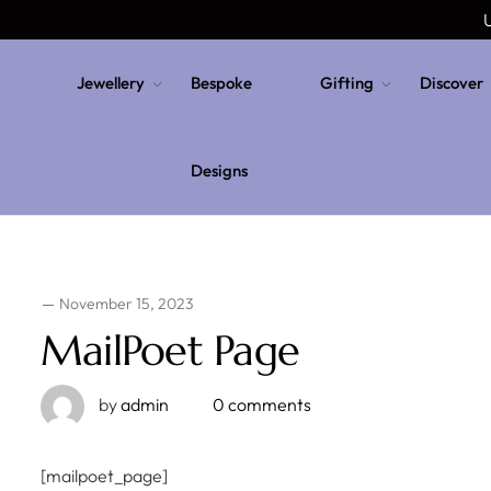
U
Jewellery
Bespoke
Gifting
Discover
Designs
November 15, 2023
MailPoet Page
by
admin
0 comments
[mailpoet_page]