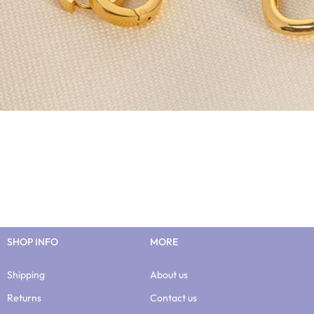
SHOP INFO
MORE
Shipping
About us
Returns
Contact us