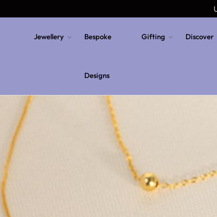
U
Jewellery
Bespoke
Gifting
Discover
Designs