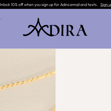
nlock 10% off when you sign up for Adira email and texts.
Sign u
Remember me
Lost your password?