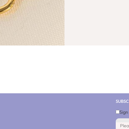
SUBSC
Sign