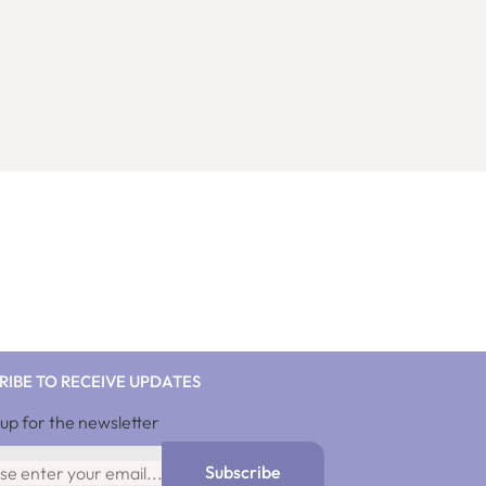
RIBE TO RECEIVE UPDATES
 up for the newsletter
10%discnow
Subscribe