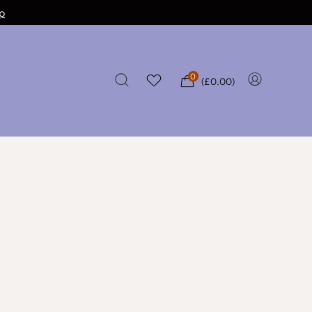
p
0
(
£
0.00
)