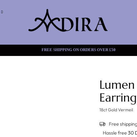
FREE SHIPPING ON ORDERS
Lumen
Earring
18ct Gold Vermeil
Free shipping
Hassle free
30 