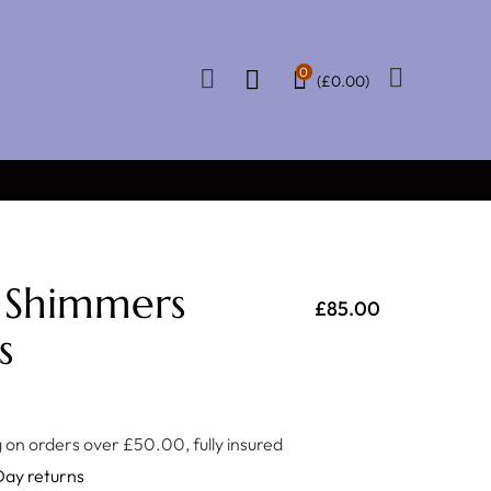
0
(
£
0.00
)
★★★★★
 OVER £50
CERTIFIED REVIEWS
 Shimmers
£
85.00
s
 on orders over £50.00, fully insured
Day returns