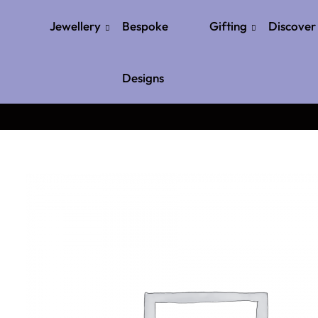
Jewellery
Bespoke
Gifting
Discover
Designs