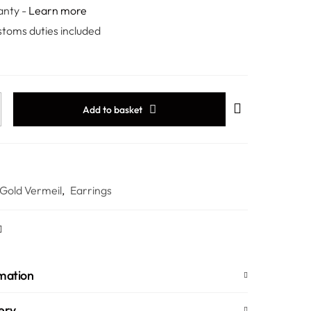
anty -
Learn more
stoms duties included
Add to basket
 Gold Vermeil
,
Earrings
rmation
ery