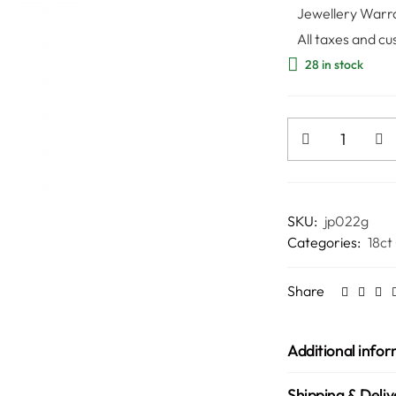
Jewellery Warr
All taxes and cu
28 in stock
SKU:
jp022g
Categories:
18ct
Share
Additional info
Shipping & Deliv