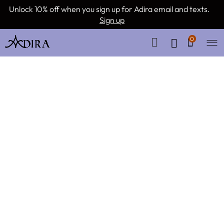
Unlock 10% off when you sign up for Adira email and texts.
Sign up
0
Remember me
Lost your password?