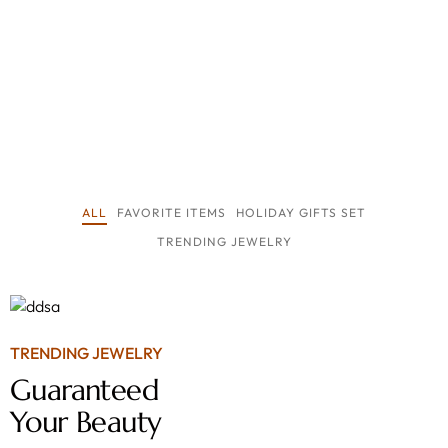
ALL
FAVORITE ITEMS
HOLIDAY GIFTS SET
TRENDING JEWELRY
TRENDING JEWELRY
Guaranteed
Your Beauty