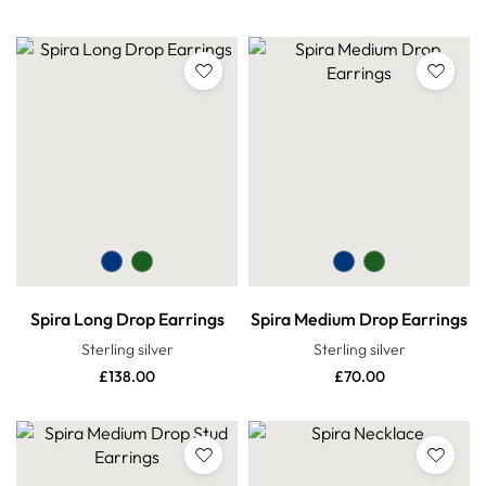
Spira Long Drop Earrings
Spira Medium Drop Earrings
Sterling silver
Sterling silver
£
138.00
£
70.00