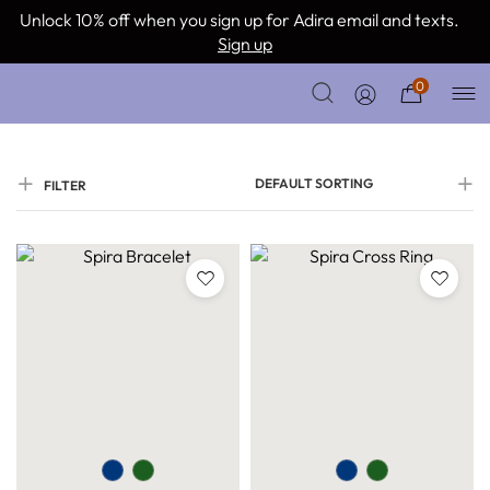
Unlock 10% off when you sign up for Adira email and texts.
Sign up
0
DEFAULT SORTING
FILTER