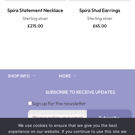
Spira Statement Necklace
Spira Stud Earrings
Sterling silver
Sterling silver
£
215.00
£
45.00
SHOP INFO
MORE
SUBSCRIBE TO RECEIVE UPDATES
10%discnow
Sign up for the newsletter
Subscribe
We use cookies to ensure that we give you the best
By signing up you agree with our Terms & Conditions and
experience on our website. If you continue to use this site we