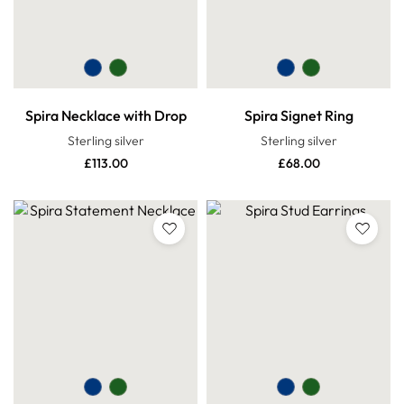
Spira Necklace with Drop
Spira Signet Ring
Sterling silver
Sterling silver
£
113.00
£
68.00