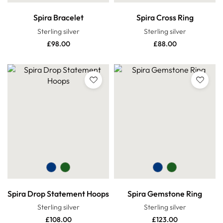
Spira Bracelet
Spira Cross Ring
Sterling silver
Sterling silver
£
98.00
£
88.00
Spira Drop Statement Hoops
Spira Gemstone Ring
Sterling silver
Sterling silver
£
108.00
£
123.00