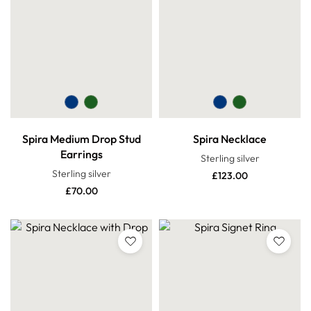
Spira Medium Drop Stud
Spira Necklace
Earrings
Sterling silver
Sterling silver
£
123.00
£
70.00