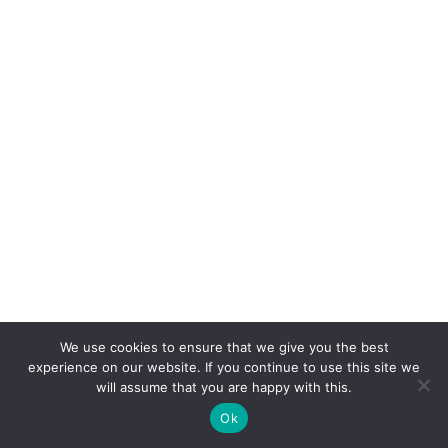
10%discnow
We use cookies to ensure that we give you the best
experience on our website. If you continue to use this site we
will assume that you are happy with this.
Get 10% off now!
Ok