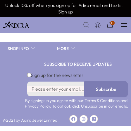
Continue with Facebook
Unlock 10% off when you sign up for Adira email and texts.
Sign up
or
0
SHOP INFO
MORE
SUBSCRIBE TO RECEIVE UPDATES
Remember me
Lost your password?
Sign up for the newsletter
Subscribe
By signing up you agree with our Terms & Conditions and
Privacy Policy. To opt out, click Unsubscribe in our emails.
@2021 by Adira Jewel Limited