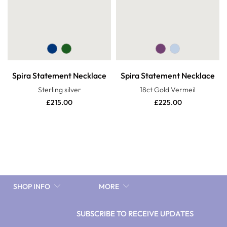
Spira Statement Necklace
Spira Statement Necklace
Sterling silver
18ct Gold Vermeil
£
215.00
£
225.00
SHOP INFO
MORE
SUBSCRIBE TO RECEIVE UPDATES
10%discnow