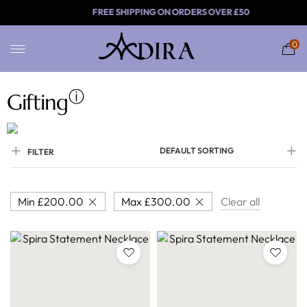
FREE SHIPPING ON ORDERS
0
ⓘ
Gifting
DEFAULT SORTING
FILTER
Min
£
200.00
Max
£
300.00
Clear all