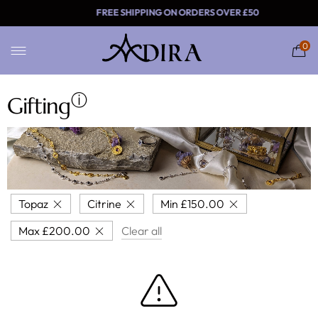
FREE SHIPPING ON ORDERS
0
ⓘ
Gifting
Topaz
Citrine
Min
£
150.00
Max
£
200.00
Clear all