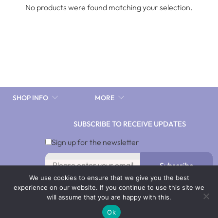
No products were found matching your selection.
SHOP INFO
MORE
SUBSCRIBE TO RECEIVE UPDATES
Sign up for the newsletter
Subscribe
We use cookies to ensure that we give you the best
By signing up you agree with our Terms & Conditions and
experience on our website. If you continue to use this site we
Privacy Policy. To opt out, click Unsubscribe in our emails.
will assume that you are happy with this.
Ok
@2021 by Adira Jewel Limited