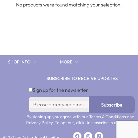
No products were found matching your selection.
SHOP INFO
MORE
SUBSCRIBE TO RECEIVE UPDATES
Sign up for the newsletter
Subscribe
By signing up you agree with our Terms & Conditions and
Privacy Policy. To opt out, click Unsubscribe in our emails.
@2021 by Adira Jewel Limited