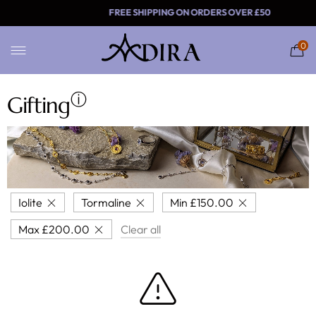
FREE SHIPPING ON ORDER
0
ⓘ
Gifting
Iolite
Tormaline
Min
£
150.00
Max
£
200.00
Clear all