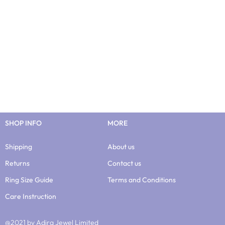
SHOP INFO
MORE
Shipping
About us
Returns
Contact us
Ring Size Guide
Terms and Conditions
Care Instruction
@2021 by Adira Jewel Limited