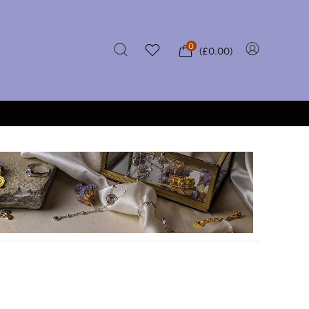
0
(
£
0.00
)
★★★★★
 OVER £50
CERTIFIED REVIEWS