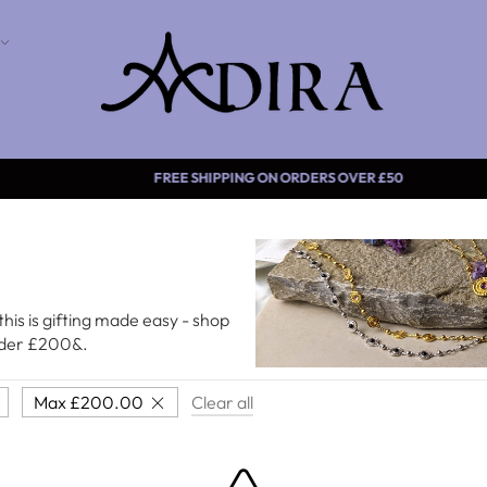
FREE SHIPPING ON ORDERS
this is gifting made easy - shop
under £200&.
Max
£
200.00
Clear all