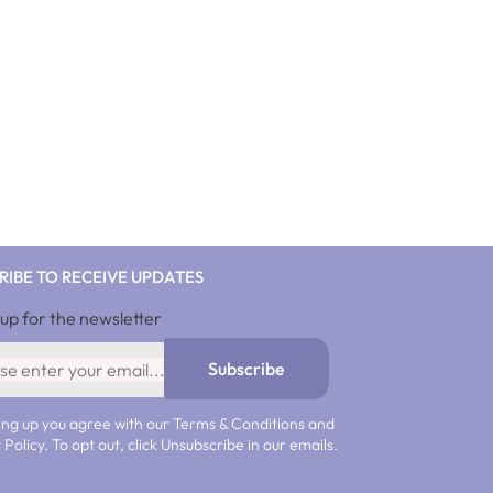
RIBE TO RECEIVE UPDATES
 up for the newsletter
Subscribe
ing up you agree with our Terms & Conditions and
 Policy. To opt out, click Unsubscribe in our emails.