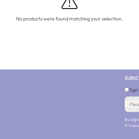
No products were found matching your selection.
SUBSC
Sign
By sign
Privacy