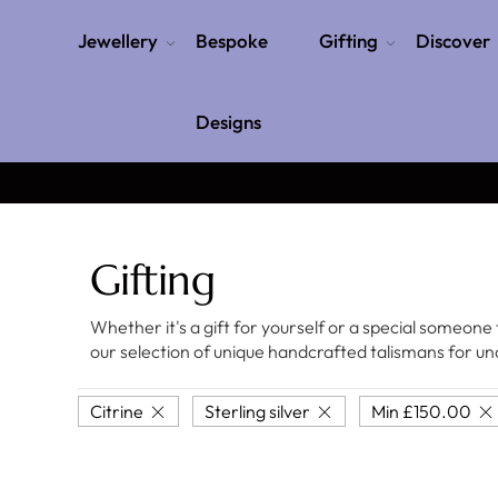
Jewellery
Bespoke
Gifting
Discover
Designs
Gifting
Whether it's a gift for yourself or a special someone 
our selection of unique handcrafted talismans for 
Citrine
Sterling silver
Min
£
150.00