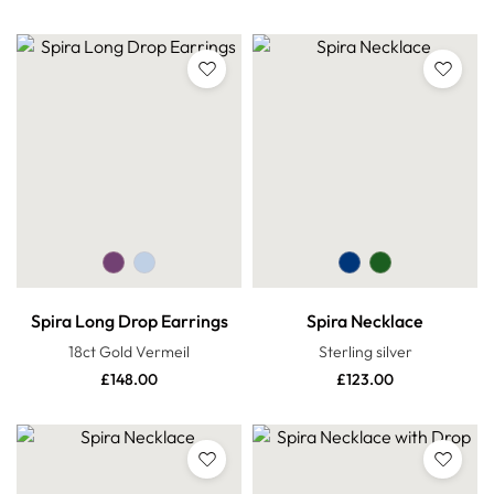
Spira Long Drop Earrings
Spira Necklace
18ct Gold Vermeil
Sterling silver
£
148.00
£
123.00