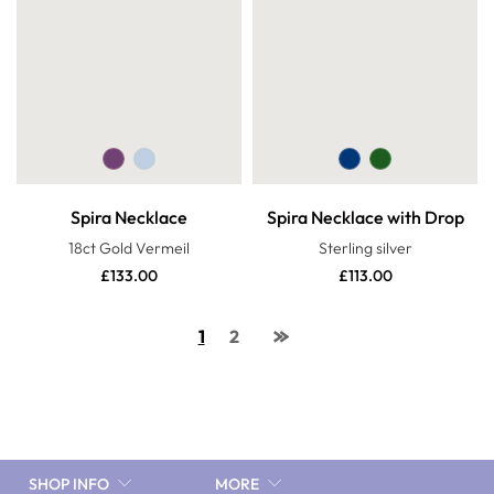
Spira Necklace
Spira Necklace with Drop
18ct Gold Vermeil
Sterling silver
£
133.00
£
113.00
1
2
SHOP INFO
MORE