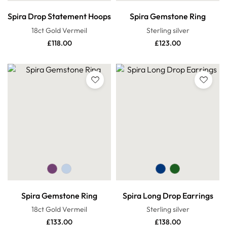
Spira Drop Statement Hoops
Spira Gemstone Ring
18ct Gold Vermeil
Sterling silver
£
118.00
£
123.00
Spira Gemstone Ring
Spira Long Drop Earrings
18ct Gold Vermeil
Sterling silver
£
133.00
£
138.00