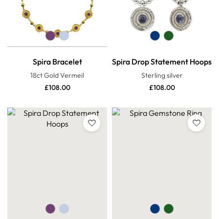
Spira Bracelet
Spira Drop Statement Hoops
18ct Gold Vermeil
Sterling silver
£
108.00
£
108.00