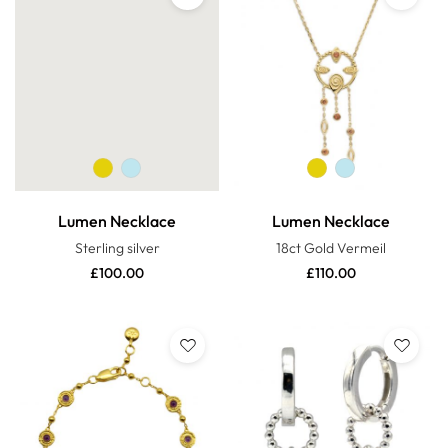
Lumen Necklace
Lumen Necklace
Sterling silver
18ct Gold Vermeil
£
100.00
£
110.00