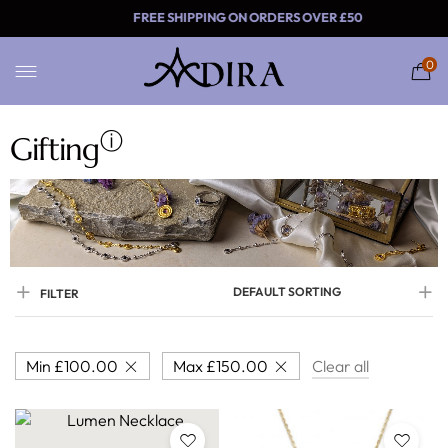
FREE SHIPPING ON ORDERS 
0
ⓘ
Gifting
DEFAULT SORTING
FILTER
Min
£
100.00
Max
£
150.00
Clear all