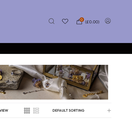
0
(
£
0.00
)
★★★★★
 £50
CERTIFIED REVIEWS
VIEW
DEFAULT SORTING