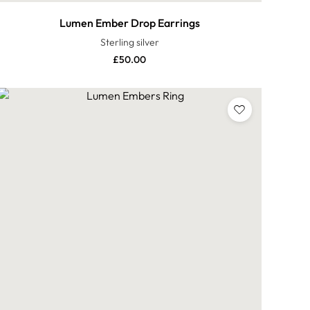
Lumen Ember Drop Earrings
Sterling silver
£
50.00