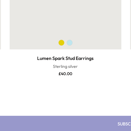
Lumen Spark Stud Earrings
Sterling silver
£
40.00
SUBSC