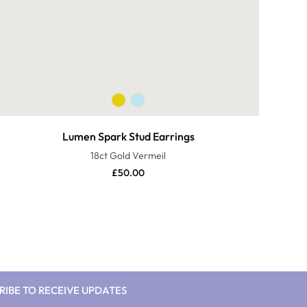
Lumen Spark Stud Earrings
18ct Gold Vermeil
£
50.00
RIBE TO RECEIVE UPDATES