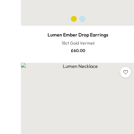
Lumen Ember Drop Earrings
18ct Gold Vermeil
£
60.00