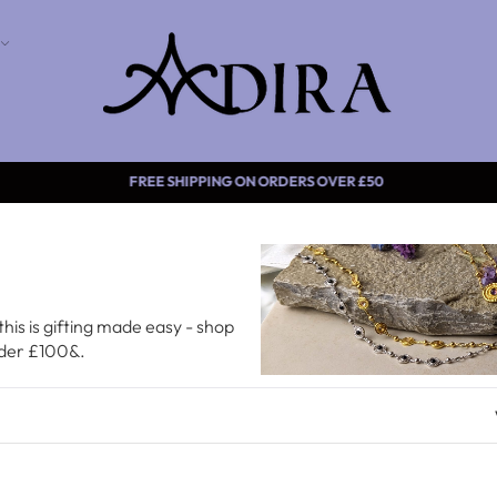
FREE SHIPPING ON ORDERS OVER
this is gifting made easy - shop
nder £100&.