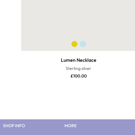
Lumen Necklace
Sterling silver
£
100.00
SHOP INFO
MORE