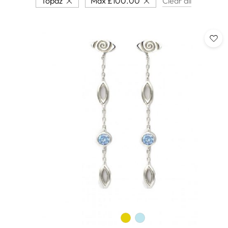
Topaz
Max
£
100.00
Clear all