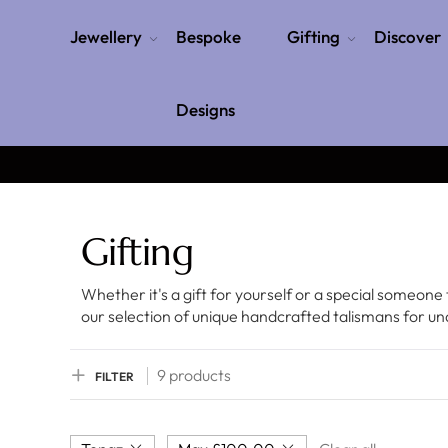
Jewellery
Bespoke
Gifting
Discover
Designs
Gifting
Whether it's a gift for yourself or a special someone 
our selection of unique handcrafted talismans for u
9 products
FILTER