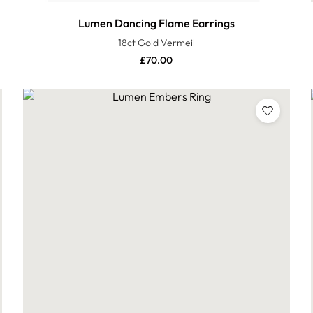
Lumen Dancing Flame Earrings
18ct Gold Vermeil
£
70.00