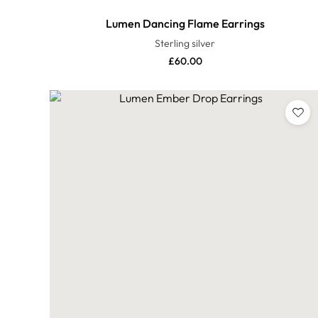
Lumen Dancing Flame Earrings
Sterling silver
£
60.00