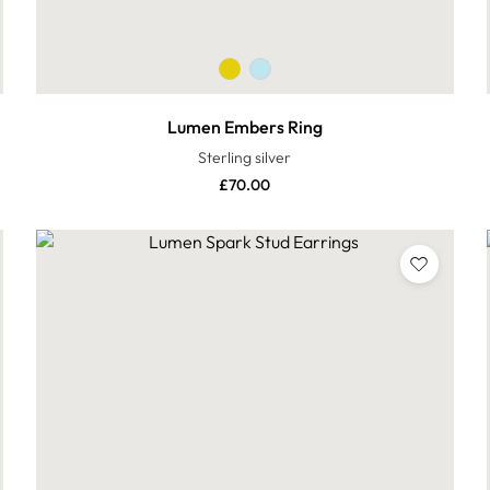
Lumen Embers Ring
Sterling silver
£
70.00