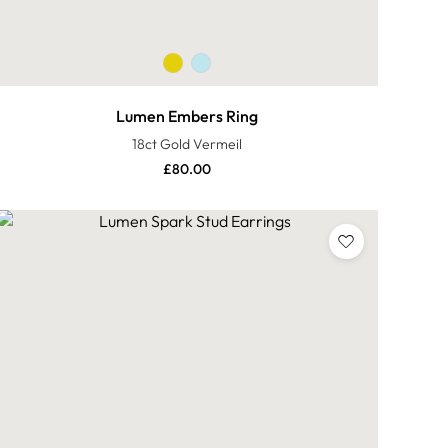
Lumen Embers Ring
18ct Gold Vermeil
£
80.00