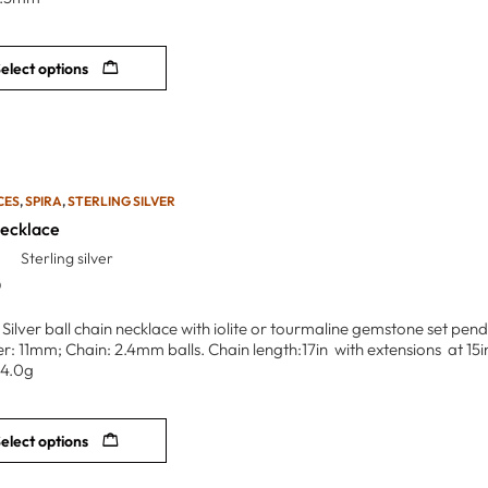
elect options
CES
,
SPIRA
,
STERLING SILVER
Necklace
Sterling silver
0
g Silver ball chain necklace with iolite or tourmaline gemstone set pe
r: 11mm; Chain: 2.4mm balls. Chain length:17in with extensions at 15in 
/4.0g
elect options