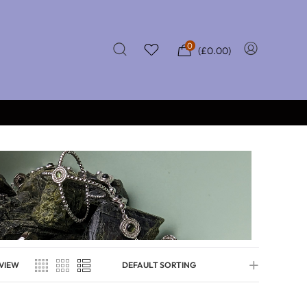
0
(
£
0.00
)
★★★★★
0
CERTIFIED REVIEWS
VIEW
DEFAULT SORTING