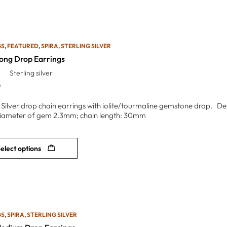
GS
,
FEATURED
,
SPIRA
,
STERLING SILVER
Long Drop Earrings
Sterling silver
0
g Silver drop chain earrings with iolite/tourmaline gemstone drop. De
iameter of gem 2.3mm; chain length: 30mm
elect options
GS
,
SPIRA
,
STERLING SILVER