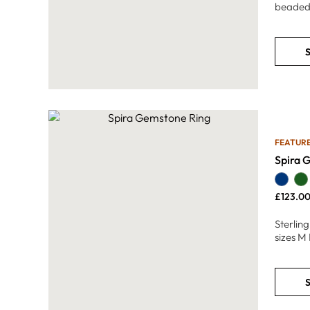
beaded
S
FEATUR
Spira 
£
123.0
Sterlin
sizes M 
S