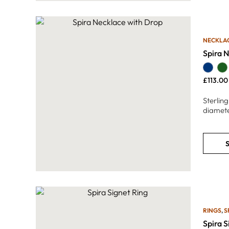
NECKLA
Spira 
£
113.00
Sterlin
diamete
S
RINGS
,
S
Spira S