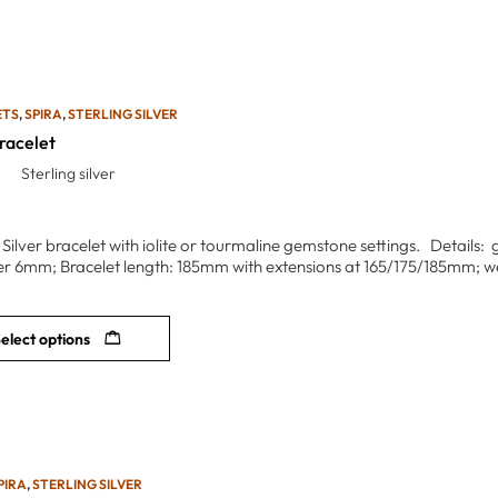
ETS
,
SPIRA
,
STERLING SILVER
racelet
Sterling silver
 Silver bracelet with iolite or tourmaline gemstone settings. Details:
r 6mm; Bracelet length: 185mm with extensions at 165/175/185mm; we
elect options
PIRA
,
STERLING SILVER