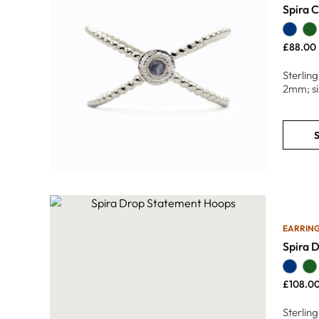
Spira C
£
88.00
Sterlin
2mm; si
S
EARRIN
Spira 
£
108.0
Sterling