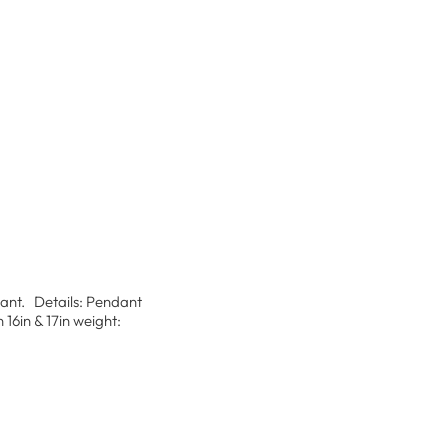
ndant. Details: Pendant
16in & 17in weight: