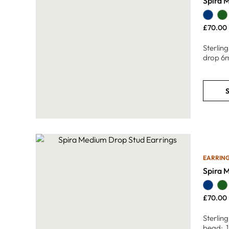
Spira 
£
70.00
Sterlin
drop 6
S
EARRIN
Spira 
£
70.00
Sterlin
bead: 