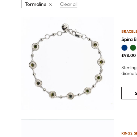
Tormaline
Clear all
BRACEL
Spira B
£
98.00
Sterling
diamete
S
RINGS
,
S