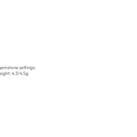
 gemstone settings:
ight: 4.3/4.5g