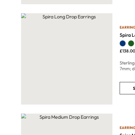
EARRIN
Spira 
£
138.0
Sterlin
7mm; d
S
EARRIN