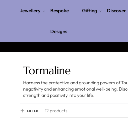
Jewellery
Bespoke
Gifting
Discover
Designs
Tormaline
Harness the protective and grounding powers of Tour
negativity and enhancing emotional well-being. Disc
strength and positivity into your life.
12 products
FILTER