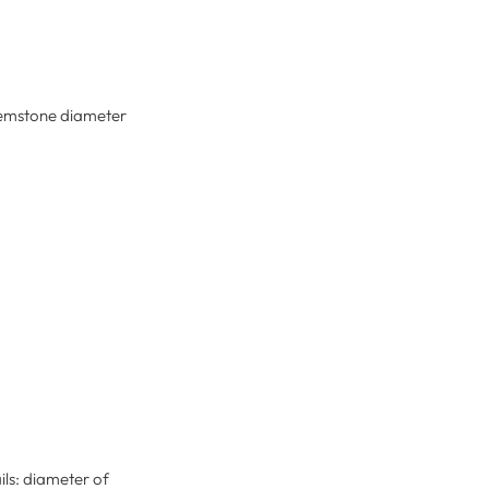
: gemstone diameter
ils: diameter of