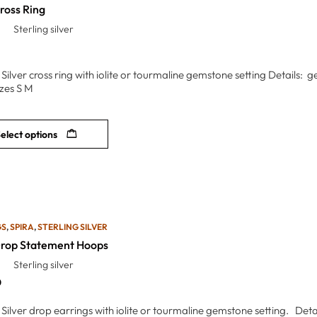
ross Ring
Sterling silver
g Silver cross ring with iolite or tourmaline gemstone setting Details
zes S M
elect options
GS
,
SPIRA
,
STERLING SILVER
Drop Statement Hoops
Sterling silver
0
 Silver drop earrings with iolite or tourmaline gemstone setting. Deta