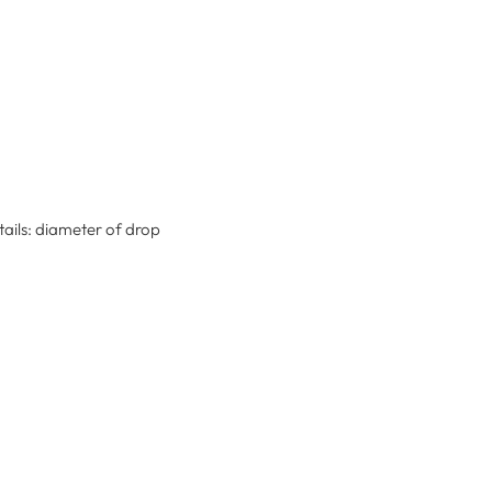
tails: diameter of drop