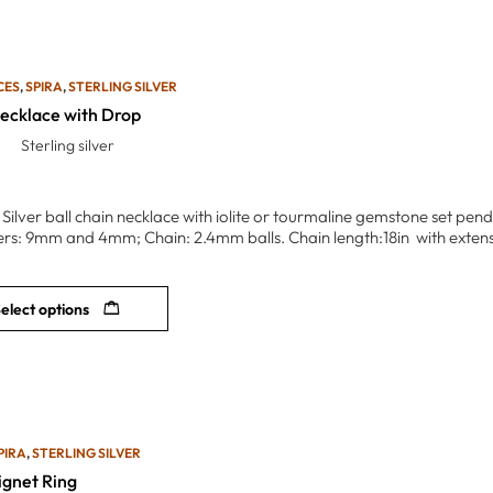
CES
,
SPIRA
,
STERLING SILVER
Necklace with Drop
Sterling silver
g Silver ball chain necklace with iolite or tourmaline gemstone set pe
rs: 9mm and 4mm; Chain: 2.4mm balls. Chain length:18in with extension
elect options
PIRA
,
STERLING SILVER
ignet Ring