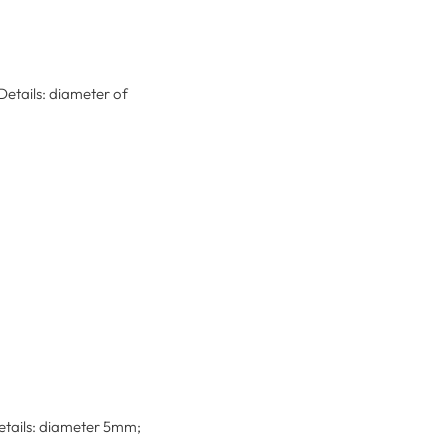
Details: diameter of
Details: diameter 5mm;