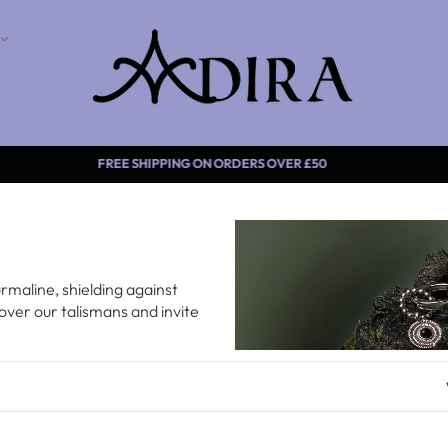
FREE SHIPPING ON ORDERS OVER £5
maline, shielding against
over our talismans and invite