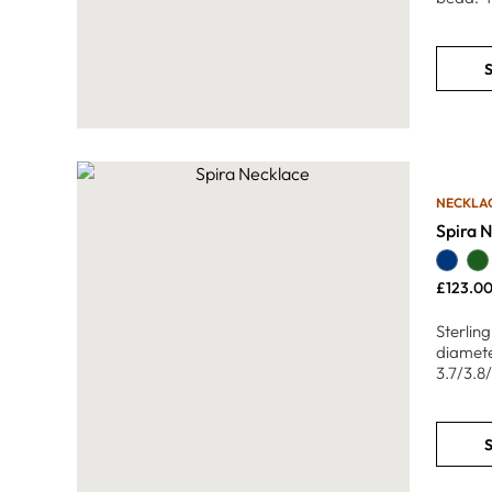
S
NECKLA
Spira 
£
123.0
Sterlin
diamete
3.7/3.8
S