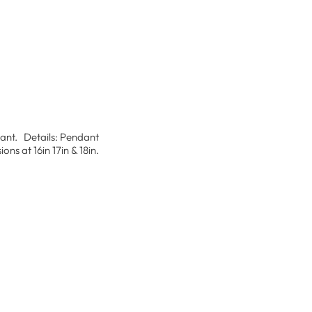
ndant. Details: Pendant
s at 16in 17in & 18in.