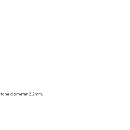
emstone diameter 2.2mm;