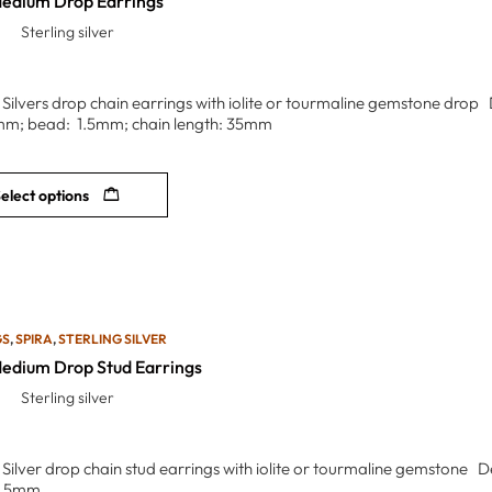
Medium Drop Earrings
Sterling silver
g Silvers drop chain earrings with iolite or tourmaline gemstone drop 
mm; bead: 1.5mm; chain length: 35mm
elect options
GS
,
SPIRA
,
STERLING SILVER
Medium Drop Stud Earrings
Sterling silver
g Silver drop chain stud earrings with iolite or tourmaline gemstone 
1.5mm