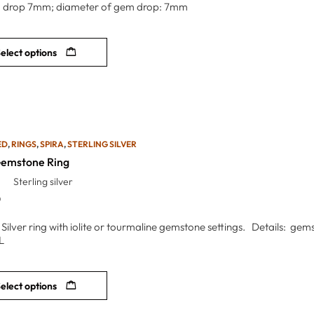
 drop 7mm; diameter of gem drop: 7mm
elect options
ED
,
RINGS
,
SPIRA
,
STERLING SILVER
Gemstone Ring
Sterling silver
0
g Silver ring with iolite or tourmaline gemstone settings. Details: g
L
elect options