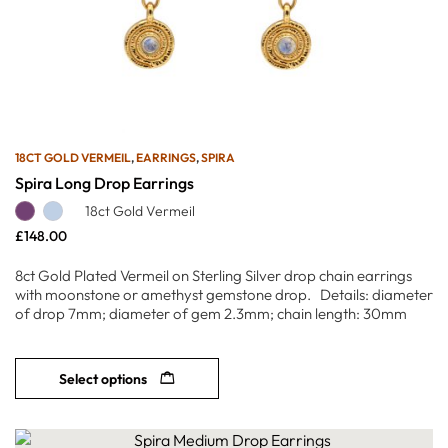
18CT GOLD VERMEIL
,
EARRINGS
,
SPIRA
Spira Long Drop Earrings
18ct Gold Vermeil
£
148.00
8ct Gold Plated Vermeil on Sterling Silver drop chain earrings
with moonstone or amethyst gemstone drop. Details: diameter
of drop 7mm; diameter of gem 2.3mm; chain length: 30mm
Select options