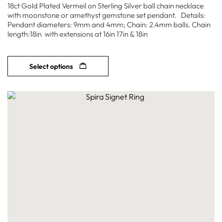
18ct Gold Plated Vermeil on Sterling Silver ball chain necklace
with moonstone or amethyst gemstone set pendant. Details:
Pendant diameters: 9mm and 4mm; Chain: 2.4mm balls. Chain
length:18in with extensions at 16in 17in & 18in
Select options