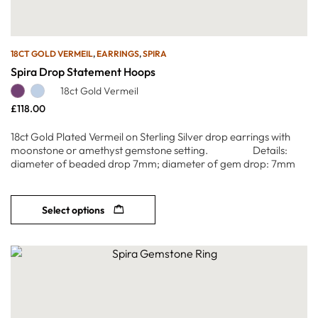
18CT GOLD VERMEIL
,
EARRINGS
,
SPIRA
Spira Drop Statement Hoops
18ct Gold Vermeil
£
118.00
18ct Gold Plated Vermeil on Sterling Silver drop earrings with
moonstone or amethyst gemstone setting. Details:
diameter of beaded drop 7mm; diameter of gem drop: 7mm
Select options