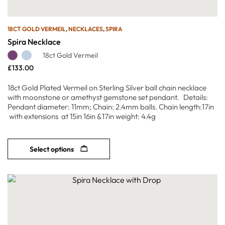
18CT GOLD VERMEIL
,
NECKLACES
,
SPIRA
Spira Necklace
18ct Gold Vermeil
£
133.00
18ct Gold Plated Vermeil on Sterling Silver ball chain necklace
with moonstone or amethyst gemstone set pendant. Details:
Pendant diameter: 11mm; Chain: 2.4mm balls. Chain length:17in
with extensions at 15in 16in &17in weight: 4.4g
Select options