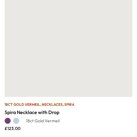
18CT GOLD VERMEIL
,
NECKLACES
,
SPIRA
Spira Necklace with Drop
18ct Gold Vermeil
£
123.00