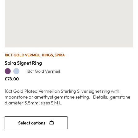
18CT GOLD VERMEIL
,
RINGS
,
SPIRA
Spira Signet Ring
18ct Gold Vermeil
£
78.00
18ct Gold Plated Vermeil on Sterling Silver signet ring with
moonstone or amethyst gemstone setting. Details: gemstone
diameter 3.5mm; sizes S M L
Select options