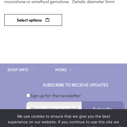
moonstone or amethyst gemstone. Details: diameter 5mm
Select options
SHOP INFO
MORE
SUBSCRIBE TO RECEIVE UPDATES
Sign up for the newsletter
Subscribe
We use cookies to ensure that we give you the best
By signing up you agree with our Terms & Conditions and
experience on our website. If you continue to use this site we
Privacy Policy. To opt out, click Unsubscribe in our emails.