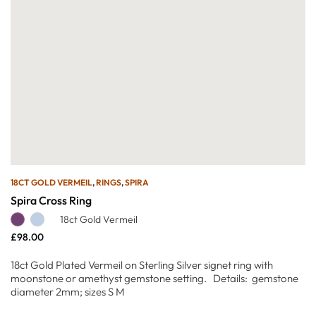
18CT GOLD VERMEIL
,
RINGS
,
SPIRA
Spira Cross Ring
18ct Gold Vermeil
£
98.00
18ct Gold Plated Vermeil on Sterling Silver signet ring with
moonstone or amethyst gemstone setting. Details: gemstone
diameter 2mm; sizes S M