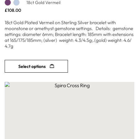
18ct Gold Vermeil
£
108.00
18ct Gold Plated Vermeil on Sterling Silver bracelet with
moonstone or amethyst gemstone settings. Details: gemstone
settings: diameter 6mm; Bracelet length: 185mm with extensions
at 165/175/185mm; (silver) weight: 4.3/4.5g;.(gold) weight: 4.6/
4.7g
Select options