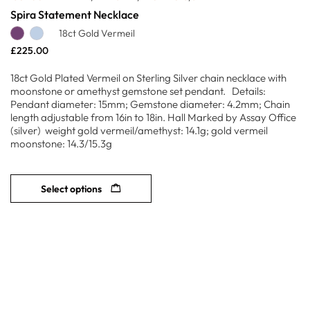
Spira Statement Necklace
18ct Gold Vermeil
£
225.00
18ct Gold Plated Vermeil on Sterling Silver chain necklace with
moonstone or amethyst gemstone set pendant. Details:
Pendant diameter: 15mm; Gemstone diameter: 4.2mm; Chain
length adjustable from 16in to 18in. Hall Marked by Assay Office
(silver) weight gold vermeil/amethyst: 14.1g; gold vermeil
moonstone: 14.3/15.3g
Select options