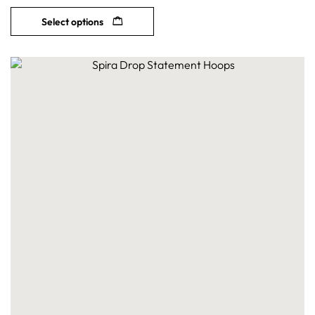
Select options