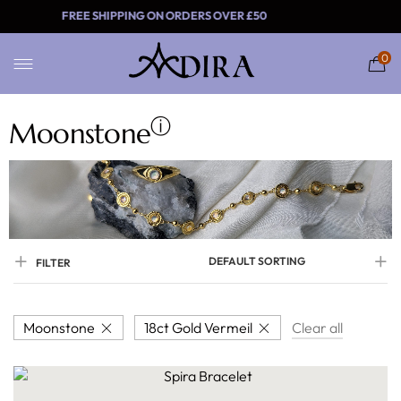
FREE SHIPPING ON ORDERS OVER £
0
ⓘ
Moonstone
DEFAULT SORTING
FILTER
Moonstone
18ct Gold Vermeil
Clear all