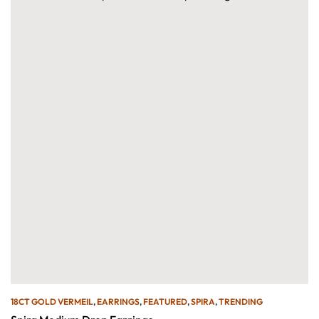
18CT GOLD VERMEIL
,
EARRINGS
,
FEATURED
,
SPIRA
,
TRENDING