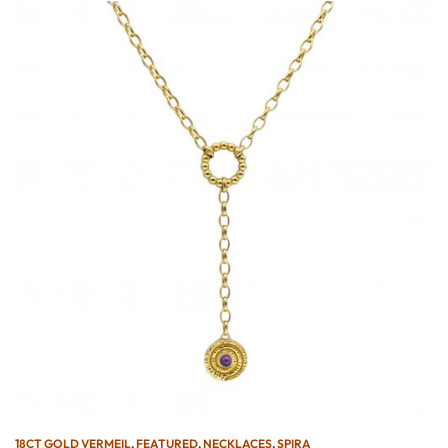
18CT GOLD VERMEIL
,
FEATURED
,
NECKLACES
,
SPIRA