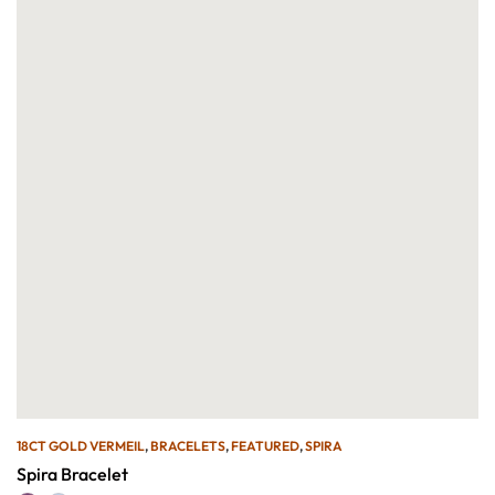
18CT GOLD VERMEIL
,
BRACELETS
,
FEATURED
,
SPIRA
Spira Bracelet