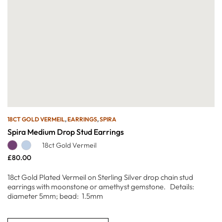
18CT GOLD VERMEIL
,
EARRINGS
,
SPIRA
Spira Medium Drop Stud Earrings
18ct Gold Vermeil
£
80.00
18ct Gold Plated Vermeil on Sterling Silver drop chain stud
earrings with moonstone or amethyst gemstone. Details:
diameter 5mm; bead: 1.5mm