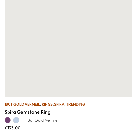
18CT GOLD VERMEIL
,
RINGS
,
SPIRA
,
TRENDING
Spira Gemstone Ring
18ct Gold Vermeil
£
133.00