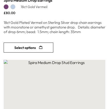
Spira Medium Drop Earrings
18ct Gold Vermeil
£
80.00
18ct Gold Plated Vermeil on Sterling Silver drop chain earrings
with moonstone or amethyst gemstone drop. Details: diameter
of drop 6mm; bead: 1.5mm; chain length: 35mm
Select options