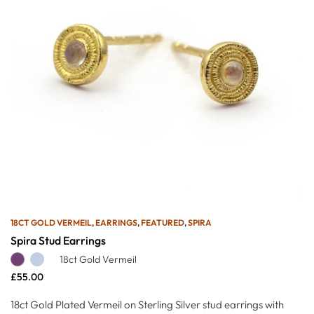
18CT GOLD VERMEIL
,
EARRINGS
,
FEATURED
,
SPIRA
Spira Stud Earrings
18ct Gold Vermeil
£
55.00
18ct Gold Plated Vermeil on Sterling Silver stud earrings with