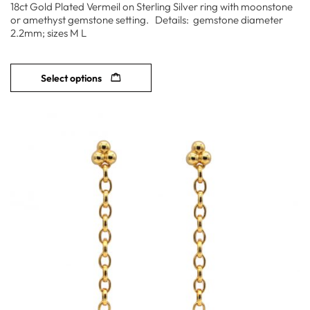
18ct Gold Plated Vermeil on Sterling Silver ring with moonstone
or amethyst gemstone setting. Details: gemstone diameter
2.2mm; sizes M L
Select options