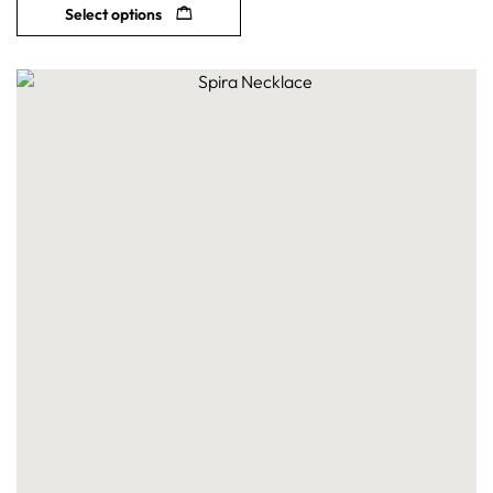
Select options