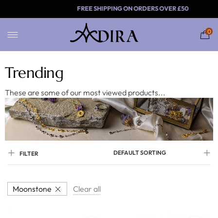
FREE SHIPPING ON ORDE
0
Trending
These are some of our most viewed products...
DEFAULT SORTING
FILTER
Moonstone
Clear all