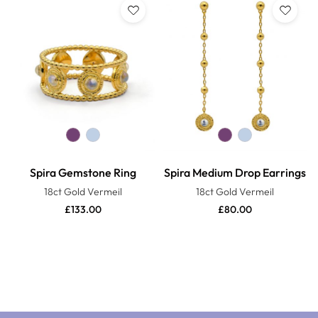
Spira Gemstone Ring
Spira Medium Drop Earrings
18ct Gold Vermeil
18ct Gold Vermeil
£
133.00
£
80.00