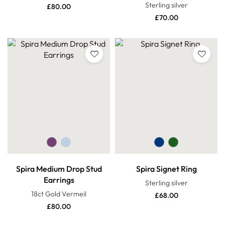
Sterling silver
£
80.00
£
70.00
Spira Medium Drop Stud
Spira Signet Ring
Earrings
Sterling silver
18ct Gold Vermeil
£
68.00
£
80.00