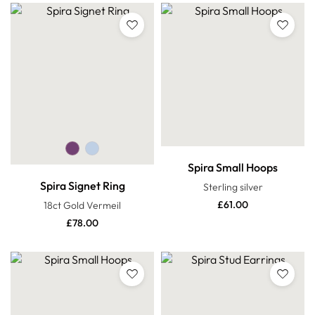
Spira Small Hoops
Spira Signet Ring
Sterling silver
£
61.00
18ct Gold Vermeil
£
78.00