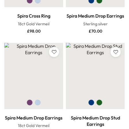
Spira Cross Ring
Spira Medium Drop Earrings
18ct Gold Vermeil
Sterling silver
£
98.00
£
70.00
Spira Medium Drop Earrings
Spira Medium Drop Stud
Earrings
18ct Gold Vermeil