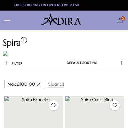
FREE SHIPPING ON ORDERS OVER £
0
ⓘ
Spira
DEFAULT SORTING
FILTER
Max
£
100.00
Clear all