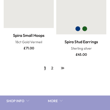
Spira Small Hoops
Spira Stud Earrings
18ct Gold Vermeil
£
71.00
Sterling silver
£
45.00
1
2
SHOP INFO
MORE