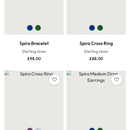
Spira Bracelet
Spira Cross Ring
Sterling silver
Sterling silver
£
98.00
£
88.00