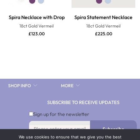
Spira Necklace with Drop
Spira Statement Necklace
18ct Gold Vermeil
18ct Gold Vermeil
£
123.00
£
225.00
SHOP INFO
MORE
SUBSCRIBE TO RECEIVE UPDATES
10%discnow
Sign up for the newsletter
Subscribe
We use cookies to ensure that we give you the best