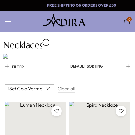
FREE SHIPPING ON ORDER
0
ⓘ
Necklaces
DEFAULT SORTING
FILTER
18ct Gold Vermeil
Clear all