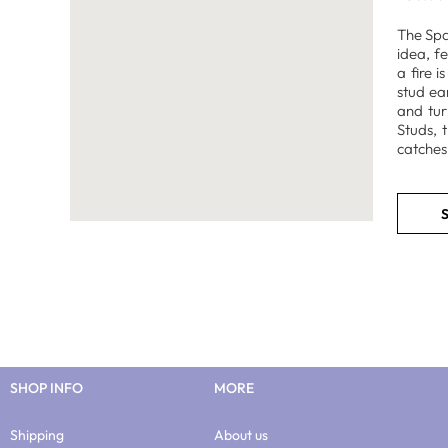
The Spar
idea, f
a fire 
stud ea
and tur
Studs, 
catches 
S
SHOP INFO
MORE
Shipping
About us