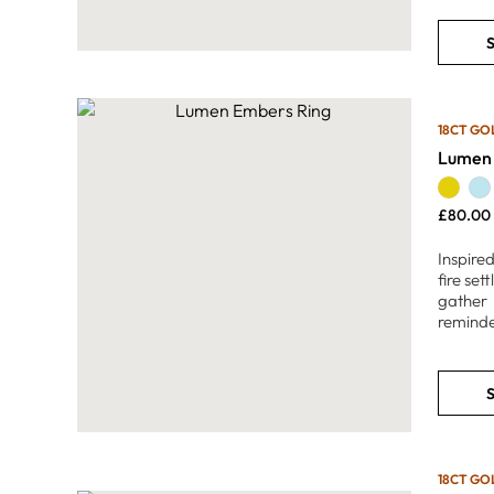
S
18CT GO
Lumen 
£
80.00
Inspired
fire se
gather 
reminde
S
18CT GO