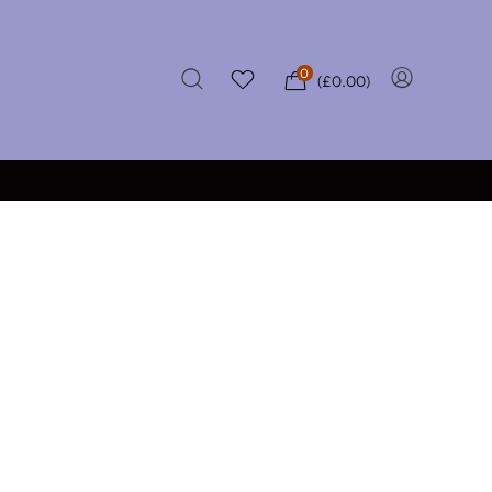
0
(
£
0.00
)
★★★★★
VER £50
CERTIFIED REVIEWS