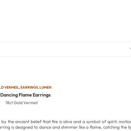
LD VERMEIL
,
EARRINGS
,
LUMEN
Dancing Flame Earrings
18ct Gold Vermeil
d by the ancient belief that fire is alive and a symbol of spirit, mot
rring is designed to dance and shimmer like a flame, catching the 