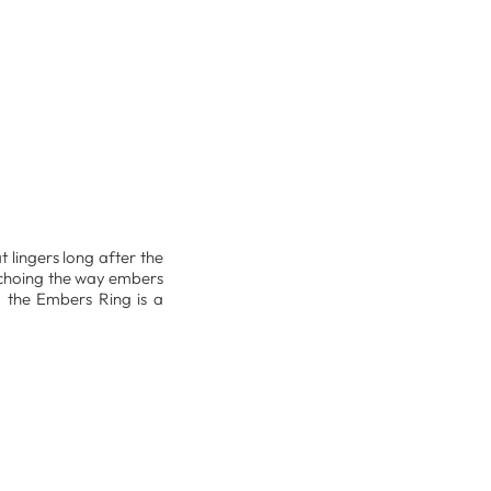
t lingers long after the
 echoing the way embers
, the Embers Ring is a