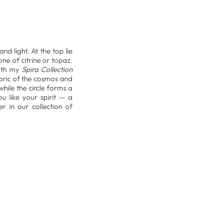
nd light. At the top lie
ne of citrine or topaz.
both my
Spira Collection
abric of the cosmos and
hile the circle forms a
ou like your spirit — a
r in our collection of