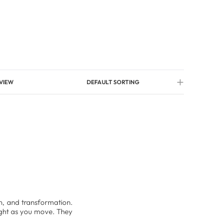
VIEW
DEFAULT SORTING
ion, and transformation.
light as you move. They