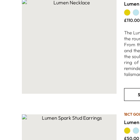
Lumen 
£
110.00
The Lum
the rou
From th
and the
the sou
ring of
reminde
talisman
S
18CT GO
Lumen 
£
50.00