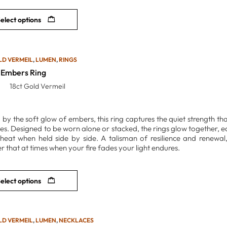
elect options
LD VERMEIL
,
LUMEN
,
RINGS
Embers Ring
18ct Gold Vermeil
 by the soft glow of embers, this ring captures the quiet strength tha
ttles. Designed to be worn alone or stacked, the rings glow together,
heat when held side by side. A talisman of resilience and renewal
r that at times when your fire fades your light endures.
elect options
LD VERMEIL
,
LUMEN
,
NECKLACES