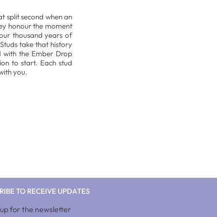
hat split second when an
 they honour the moment
 four thousand years of
Studs take that history
d with the Ember Drop
on to start. Each stud
with you.
RIBE TO RECEIVE UPDATES
 up for the newsletter
10%discnow