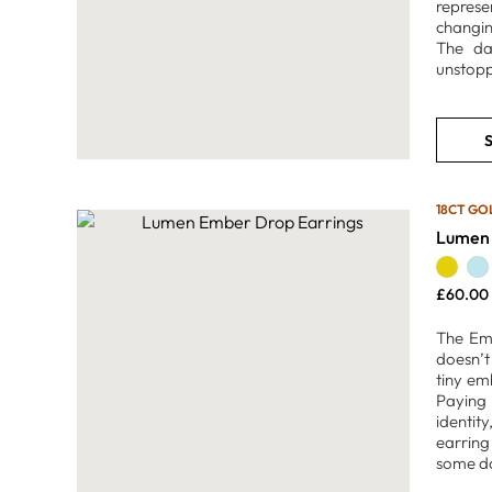
represe
changin
The dan
unstopp
S
18CT GO
Lumen 
£
60.00
The Emb
doesn’t
tiny emb
Paying 
identit
earring
some da