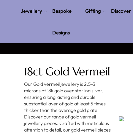
Jewellery
Bespoke
Gifting
Discover
Designs
18ct Gold Vermeil
Our Gold vermeil jewellery is 2.5-3
microns of 18k gold over sterling silver,
ensuring a long lasting and durable
substantial layer of gold at least 5 times
thicker than the average gold plate.
Discover our range of gold vermeil
jewellery pieces. Crafted with meticulous
attention to detail, our gold vermeil pieces