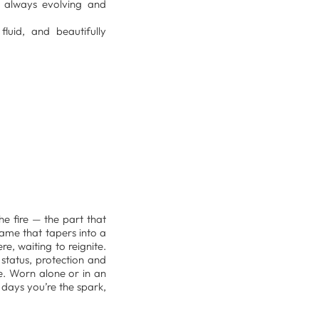
n, always evolving and
luid, and beautifully
e fire — the part that
lame that tapers into a
re, waiting to reignite.
status, protection and
ce. Worn alone or in an
days you’re the spark,