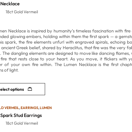
Necklace
18ct Gold Vermeil
en Necklace is inspired by humanity’s timeless fascination with fire a
nded glowing embers, holding within them the first spark — a gemsto
is spark, the fire elements unfurl with engraved spirals, echoing 
 ancient Greek belief, shared by Heraclitus, that fire was the very f
l. The dangling elements are designed to move like dancing flames, w
 fire that rests close to your heart. As you move, it flickers with y
r of your own fire within. The Lumen Necklace is the first chapte
s of light.
elect options
LD VERMEIL
,
EARRINGS
,
LUMEN
Spark Stud Earrings
18ct Gold Vermeil