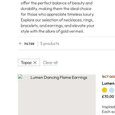
offer the perfect balance of beauty and
durability, making them the ideal choice
for those who appreciate timeless luxury.
Explore our selection of necklaces, rings,
bracelets, and earrings, and elevate your
style with the allure of gold vermeil.
5 products
FILTER
Topaz
Clear all
18CT GO
Lumen 
£
70.00
Inspire
Each ea