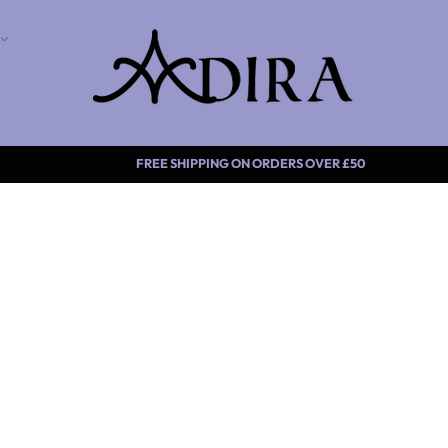
FREE SHIPPING ON ORDERS O