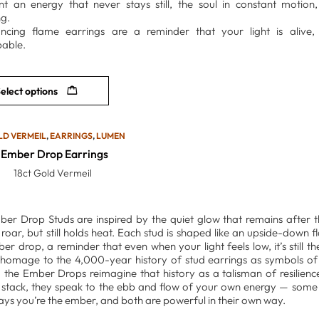
nt an energy that never stays still, the soul in constant motio
g.
cing flame earrings are a reminder that your light is alive, f
able.
elect options
LD VERMEIL
,
EARRINGS
,
LUMEN
Ember Drop Earrings
18ct Gold Vermeil
er Drop Studs are inspired by the quiet glow that remains after th
 roar, but still holds heat. Each stud is shaped like an upside-down f
er drop, a reminder that even when your light feels low, it’s still the
homage to the 4,000-year history of stud earrings as symbols of 
y, the Ember Drops reimagine that history as a talisman of resilien
 stack, they speak to the ebb and flow of your own energy — some 
ys you’re the ember, and both are powerful in their own way.