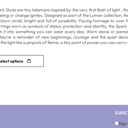
k Studs are tiny talismans inspired by the very first flash of light , t
eeling or change ignites. Designed as part of the Lumen collection,
is born: small, bright and full of possibility. Paying homage to over
rrings worn as symbols of status, protection and identity, the Spark 
n it into something you can wear every day. Worn alone or paire
they’re a reminder of new beginnings, courage and the quiet decisi
the light like a pinprick of flame, a tiny point of power you can carry 
elect options
SUBSC
Sign